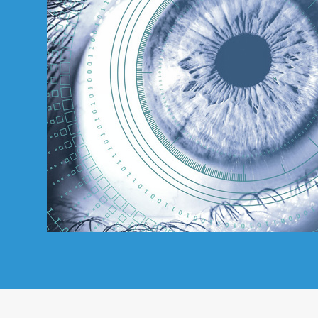
Directory
For
Patients
Regional
Advisory
Councils
Contact
Us