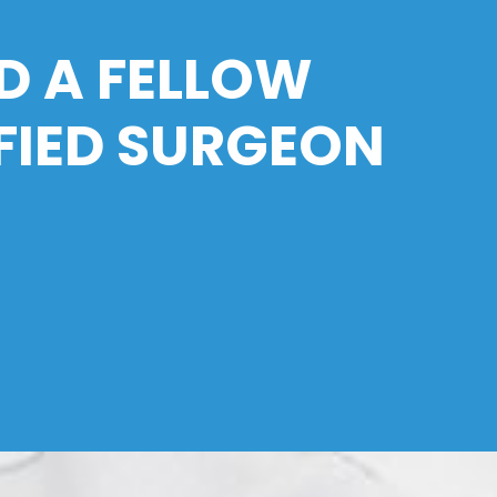
D A FELLOW
FIED SURGEON