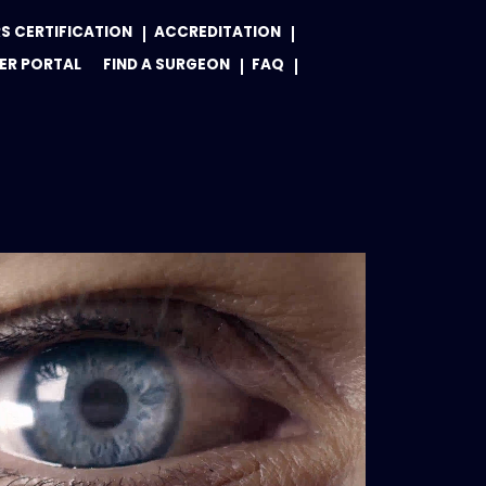
S CERTIFICATION
ACCREDITATION
ER PORTAL
FIND A SURGEON
FAQ