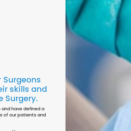
r Surgeons
r skills and
ve Surgery.
s and have defined a
es of our patients and