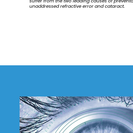
suffer from the two leading causes of preventa
unaddressed refractive error and cataract.
Refractive
Surgery
FWCRS
Certification
Accreditation
Certificate
Programs
Ethics
Research
Surgeon