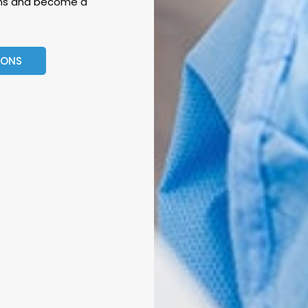
eons and become a
EONS