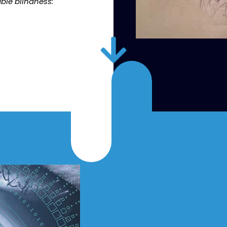
ble blindness: