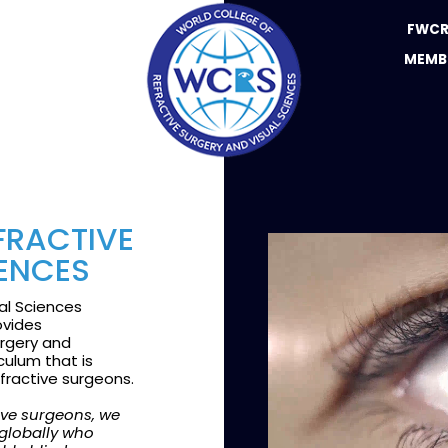
FWCR
MEMB
FRACTIVE
IENCES
al Sciences
ovides
urgery and
culum that is
refractive surgeons.
tive surgeons, we
 globally who