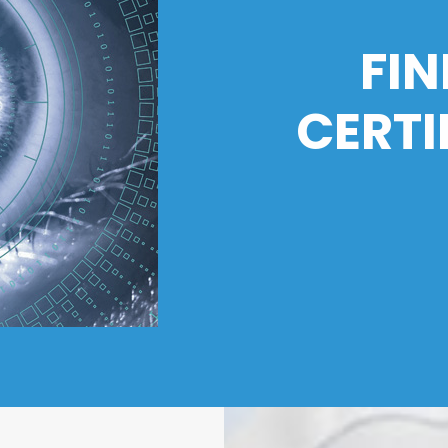
FIN
CERTI