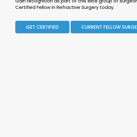
Gain recognition as part of this elite group of surg
Certified Fellow in Refractive Surgery today.
GET CERTIFIED
CURRENT FELLOW SURG