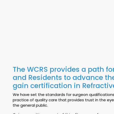
The WCRS provides a path fo
and Residents to advance thei
gain certification in Refracti
We have set the standards for surgeon qualification
practice of quality care that provides trust in the ey
the general public.