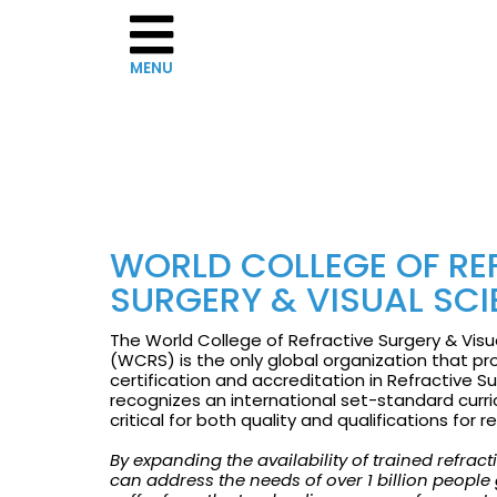
Home
WORLD COLLEGE OF RE
About
SURGERY & VISUAL SC
WCRS
The World College of Refractive Surgery & Visu
Governance
(WCRS) is the only global organization that pr
certification and accreditation in Refractive S
recognizes an international set-standard curri
The
critical for both quality and qualifications for 
Board
By expanding the availability of trained refrac
can address the needs of over 1 billion people
of