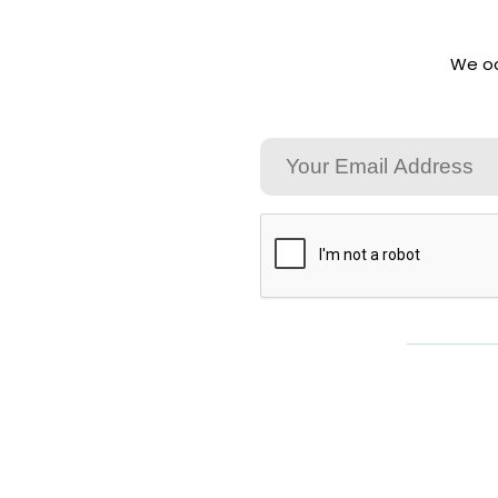
We oc
Email
CAPTCHA