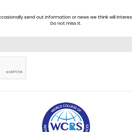
casionally send out information or news we think will interes
Do not miss it.