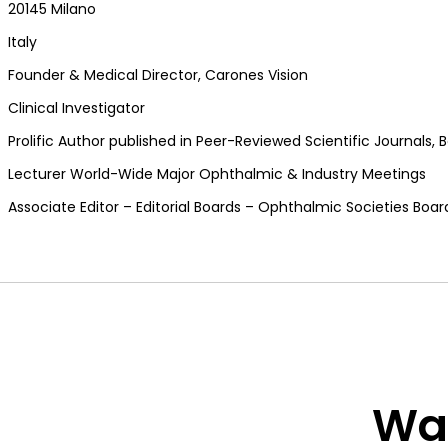
20145 Milano
Italy
Founder & Medical Director, Carones Vision
Clinical Investigator
Prolific Author published in Peer-Reviewed Scientific Journals
Lecturer World-Wide Major Ophthalmic & Industry Meetings
Associate Editor – Editorial Boards – Ophthalmic Societies Boa
Wan