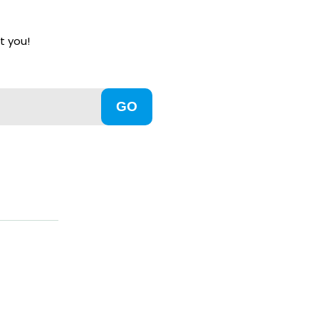
t you!