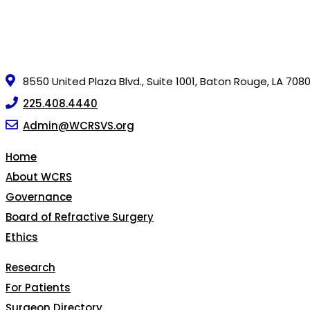
8550 United Plaza Blvd., Suite 1001, Baton Rouge, LA 708
225.408.4440
Admin@WCRSVS.org
Home
About WCRS
Governance
Board of Refractive Surgery
Ethics
Research
For Patients
Surgeon Directory