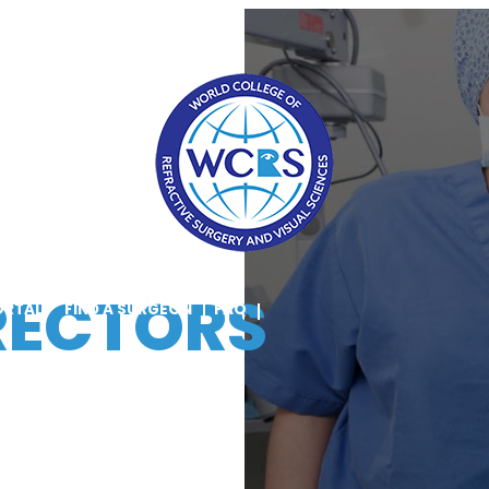
RECTORS
ORTAL
FIND A SURGEON
FAQ