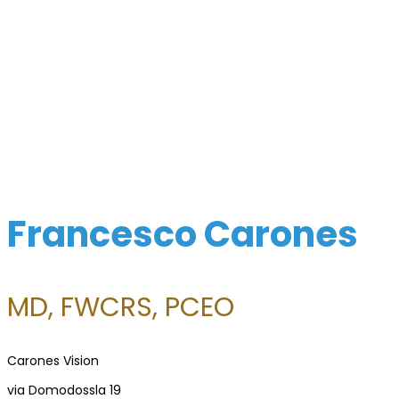
Surgeon
Directory
For
Patients
Regional
Advisory
Councils
Francesco Carones
Contact
Us
MD, FWCRS, PCEO
Carones Vision
via Domodossla 19