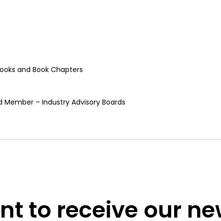
, Books and Book Chapters
rd Member – Industry Advisory Boards
t to receive our n