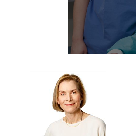
Refractive
Surgery
FWCRS
Certification
Accreditation
Certificate
Programs
Ethics
Research
Visual