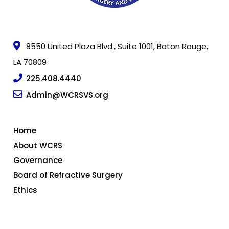
8550 United Plaza Blvd., Suite 1001, Baton Rouge,
LA 70809
225.408.4440
Admin@WCRSVS.org
Home
About WCRS
Governance
Board of Refractive Surgery
Ethics