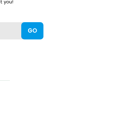
t you!