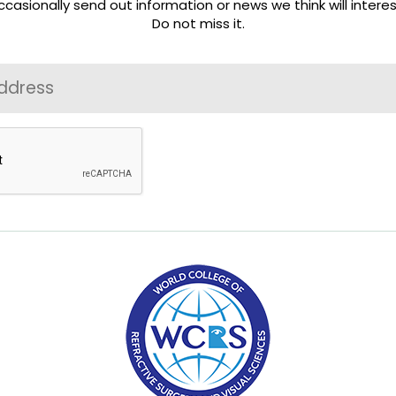
casionally send out information or news we think will interes
Do not miss it.