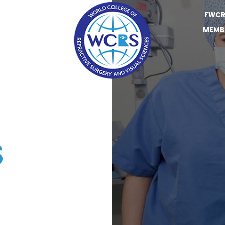
FWCR
MEMB
S