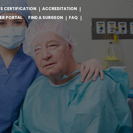
S CERTIFICATION
ACCREDITATION
ER PORTAL
FIND A SURGEON
FAQ