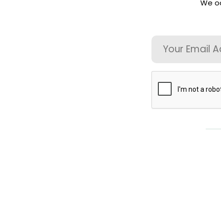
We oc
Directory
For
Email
Patients
CAPTCHA
Regional
Advisory
Councils
Contact
Us