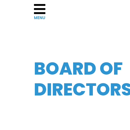
Home
BOARD OF
About
WCRS
DIRECTOR
Governance
The
Board
of