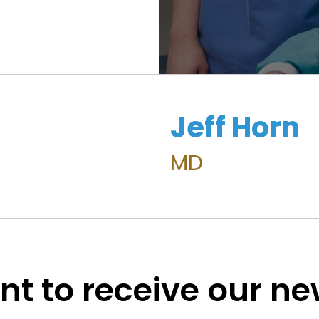
Jeff Horn
MD
t to receive our n