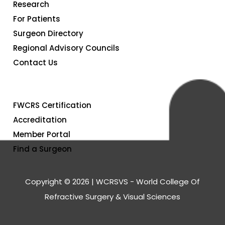
Research
For Patients
Surgeon Directory
Regional Advisory Councils
Contact Us
FWCRS Certification
Accreditation
Member Portal
Find a Surgeon
Copyright © 2026 | WCRSVS - World College Of
Refractive Surgery & Visual Sciences