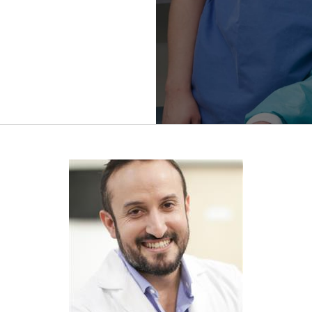
Refractive
Surgery
FWCRS
Certification
Accreditation
Certificate
Programs
Ethics
Research
Visual