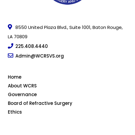
8550 United Plaza Blvd., Suite 1001, Baton Rouge,
LA 70809
225.408.4440
Admin@WCRSVS.org
Home
About WCRS
Governance
Board of Refractive Surgery
Ethics