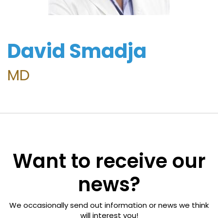
Freedom
Foundation
David Smadja
Surgeon
Directory
MD
For
Patients
Regional
Want to receive our
Advisory
Councils
news?
Contact
We occasionally send out information or news we think
Us
will interest you!