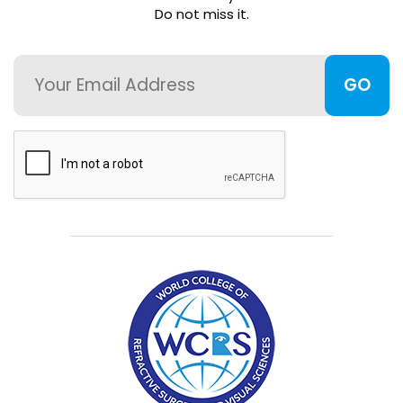
Do not miss it.
FAQ
Email
Member
Portal
CAPTCHA