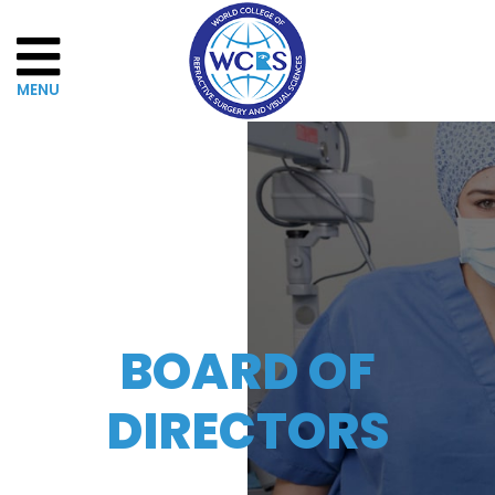
Home
About
WCRSVS
Governance
BOARD OF
The
DIRECTORS
Board
of