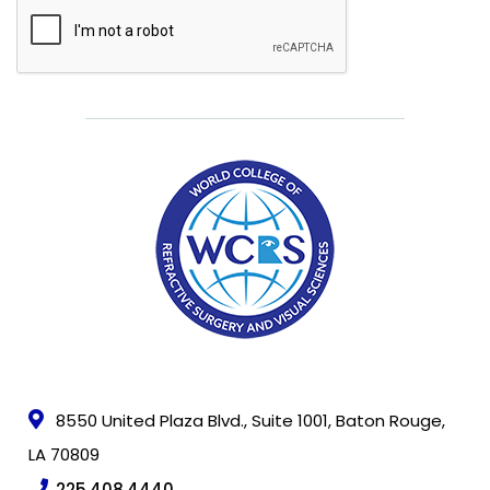
CAPTCHA
FAQ
Member
Portal
8550 United Plaza Blvd., Suite 1001, Baton Rouge,
LA 70809
225.408.4440