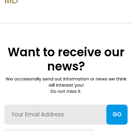
MD
Freedom
Foundation
Surgeon
Directory
Want to receive our
For
news?
Patients
We occasionally send out information or news we think
Regional
will interest you!
Do not miss it.
Advisory
Councils
Email
Contact
Us