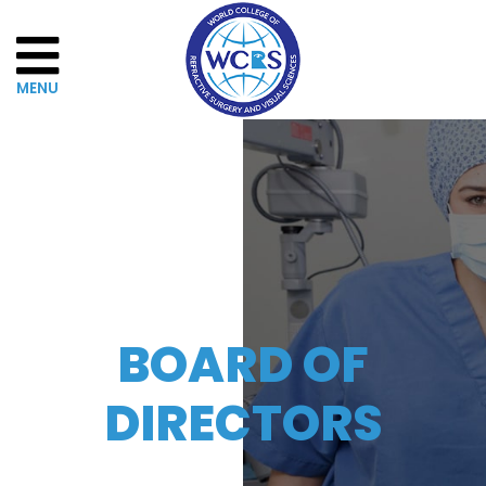
Home
About
WCRSVS
Governance
BOARD OF
The
DIRECTORS
Board
of