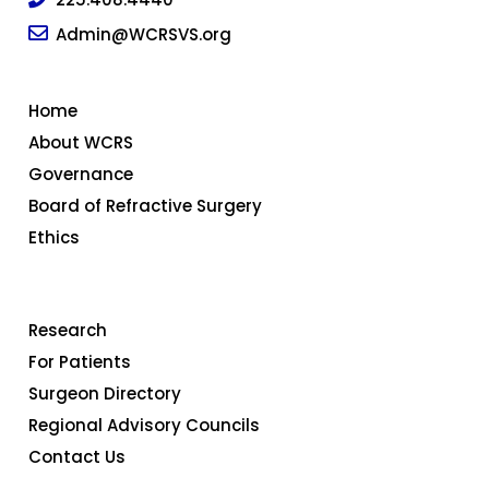
Admin@WCRSVS.org
Home
About WCRS
Governance
Board of Refractive Surgery
Ethics
Research
For Patients
Surgeon Directory
Regional Advisory Councils
Contact Us