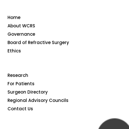
FAQ
Home
Member
About WCRS
Governance
Portal
Board of Refractive Surgery
Ethics
Research
For Patients
Surgeon Directory
Regional Advisory Councils
Contact Us