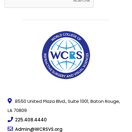
Freedom
Foundation
Surgeon
Directory
For
Patients
Regional
Advisory
8550 United Plaza Blvd., Suite 1001, Baton Rouge,
Councils
LA 70809
Contact
225.408.4440
Us
Admin@WCRSVS.org