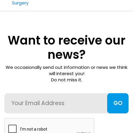
Surgery
Refractive
Surgery
FWCRS
Want to receive our
Certification
news?
Accreditation
We occasionally send out information or news we think
Certificate
will interest you!
Do not miss it.
Programs
Email
Ethics
Research
CAPTCHA
Visual