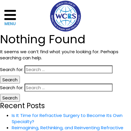
Nothing Found
It seems we can’t find what you’re looking for. Perhaps
Home
searching can help.
About
Search for:
WCRSVS
Search for:
Governance
Recent Posts
The
Is It Time for Refractive Surgery to Become Its Own
Board
Specialty?
of
Reimagining, Rethinking, and Reinventing Refractive